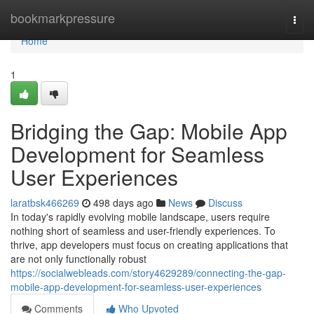
Home
bookmarkpressure
Togg
navi
Home
1
Bridging the Gap: Mobile App
Development for Seamless
User Experiences
laratbsk466269
498 days ago
News
Discuss
In today's rapidly evolving mobile landscape, users require
nothing short of seamless and user-friendly experiences. To
thrive, app developers must focus on creating applications that
are not only functionally robust
https://socialwebleads.com/story4629289/connecting-the-gap-
mobile-app-development-for-seamless-user-experiences
Comments
Who Upvoted