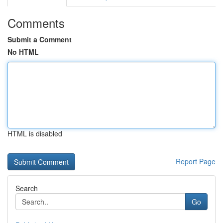
Comments
Submit a Comment
No HTML
HTML is disabled
Report Page
Search
Go