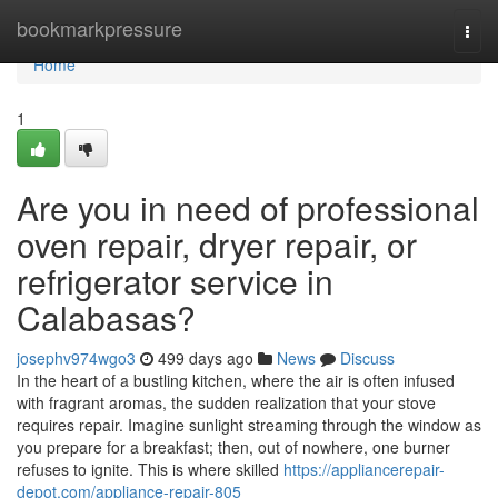
Home
bookmarkpressure
Togg
navi
Home
1
Are you in need of professional
oven repair, dryer repair, or
refrigerator service in
Calabasas?
josephv974wgo3
499 days ago
News
Discuss
In the heart of a bustling kitchen, where the air is often infused
with fragrant aromas, the sudden realization that your stove
requires repair. Imagine sunlight streaming through the window as
you prepare for a breakfast; then, out of nowhere, one burner
refuses to ignite. This is where skilled
https://appliancerepair-
depot.com/appliance-repair-805