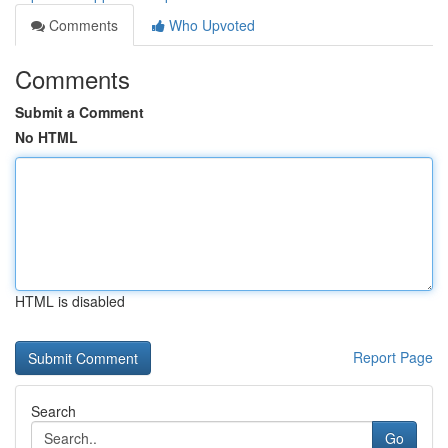
Comments
Who Upvoted
Comments
Submit a Comment
No HTML
HTML is disabled
Report Page
Search
Go