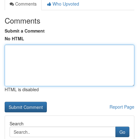
Comments
Who Upvoted
Comments
Submit a Comment
No HTML
HTML is disabled
Report Page
Search
Go