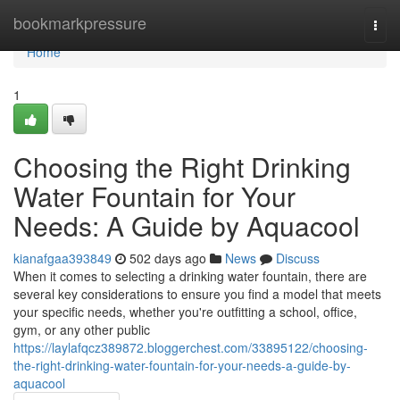
Home
bookmarkpressure
Togg
navi
Home
1
Choosing the Right Drinking
Water Fountain for Your
Needs: A Guide by Aquacool
kianafgaa393849
502 days ago
News
Discuss
When it comes to selecting a drinking water fountain, there are
several key considerations to ensure you find a model that meets
your specific needs, whether you're outfitting a school, office,
gym, or any other public
https://laylafqcz389872.bloggerchest.com/33895122/choosing-
the-right-drinking-water-fountain-for-your-needs-a-guide-by-
aquacool