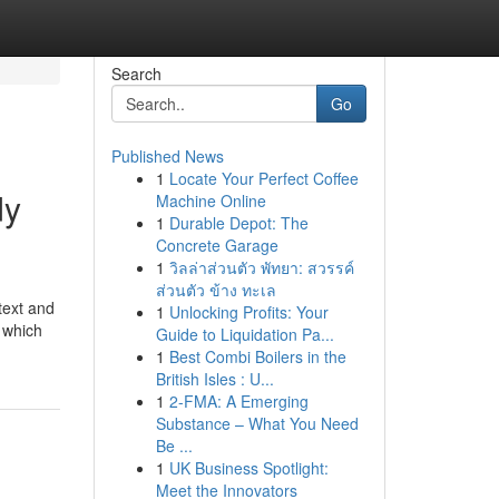
Search
Go
Published News
1
Locate Your Perfect Coffee
dy
Machine Online
1
Durable Depot: The
Concrete Garage
1
วิลล่าส่วนตัว พัทยา: สวรรค์
ส่วนตัว ข้าง ทะเล
text and
1
Unlocking Profits: Your
r which
Guide to Liquidation Pa...
1
Best Combi Boilers in the
British Isles : U...
1
2-FMA: A Emerging
Substance – What You Need
Be ...
1
UK Business Spotlight:
Meet the Innovators