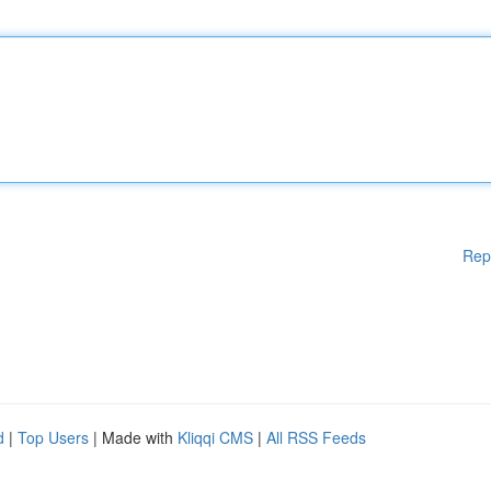
Rep
d
|
Top Users
| Made with
Kliqqi CMS
|
All RSS Feeds