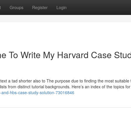
t
Groups
Register
Login
ne To Write My Harvard Case Stu
text a tad shorter also to The purpose due to finding the most suitable 
sts from distinct tutorial backgrounds. Here’s an index of the topics fo
tion-and-hbs-case-study-solution-73016846