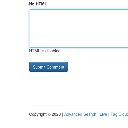
No HTML
HTML is disabled
Copyright © 2026 |
Advanced Search
|
Live
|
Tag Clou