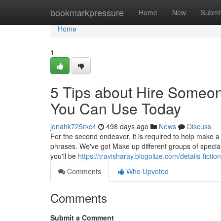
Home
bookmarkpressure
Home
New
Submi
Home
1
5 Tips about Hire Someo
You Can Use Today
jonahk725rkc4
498 days ago
News
Discuss
For the second endeavor, it is required to help make a 
phrases. We've got Make up different groups of speciali
you'll be
https://travisharay.blogolize.com/details-fic
Comments
Who Upvoted
Comments
Submit a Comment