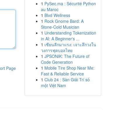
1
PySec.ma : Sécurité Python
au Maroc
1
Blvd Wellness
1
Rock Gnome Bard: A
Stone-Cold Musician
1
Understanding Tokenization
in AI: A Beginner's ...
1
เซียนลีกมาแรง: เจาะลึกวงใน
วงการฟุตบอลไทย
1
JPSONIK: The Future of
Code Generation
1
Mobile Tire Shop Near Me:
ort Page
Fast & Reliable Service
1
Club 24 : Sàn Giải Trí số
một Việt Nam