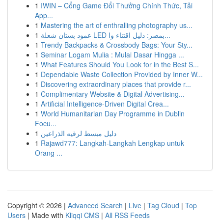
1
IWIN – Cổng Game Đổi Thưởng Chính Thức, Tải
App...
1
Mastering the art of enthralling photography us...
1
عمود بستان شعلة LED بمصر: دليل اقتناء وا...
1
Trendy Backpacks & Crossbody Bags: Your Sty...
1
Seminar Logam Mulia : Mulai Dasar Hingga ...
1
What Features Should You Look for in the Best S...
1
Dependable Waste Collection Provided by Inner W...
1
Discovering extraordinary places that provide r...
1
Complimentary Website & Digital Advertising...
1
Artificial Intelligence-Driven Digital Crea...
1
World Humanitarian Day Programme in Dublin
Focu...
1
دليل مبسط لرقيه الذراعين
1
Rajawd777: Langkah-Langkah Lengkap untuk
Orang ...
Copyright © 2026 |
Advanced Search
|
Live
|
Tag Cloud
|
Top
Users
| Made with
Kliqqi CMS
|
All RSS Feeds