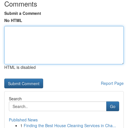
Comments
Submit a Comment
No HTML
HTML is disabled
Report Page
Search
Go
Published News
1
Finding the Best House Cleaning Services in Cha...