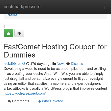
Home
bookmarkpressure
Togg
navi
Home
1
FastComet Hosting Coupon for
Dummies
nickd991cok3
479 days ago
News
Discuss
Developing a website need to be as uncomplicated—and exciting
—as creating your desire Area. With Wix, you are able to simply
just drag, fall and personalize every element to fit your eyesight
using an editor that satisfies newcomers and expert designers
alike. aBlocks is usually a WordPress plugin that improves content
https://wpdealsexpert.com/
Comments
Who Upvoted