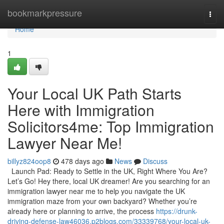
Home
bookmarkpressure
Togg
navi
Home
1
Your Local UK Path Starts
Here with Immigration
Solicitors4me: Top Immigration
Lawyer Near Me!
billyz824oop8
478 days ago
News
Discuss
Launch Pad: Ready to Settle in the UK, Right Where You Are?
Let’s Go! Hey there, local UK dreamer! Are you searching for an
immigration lawyer near me to help you navigate the UK
immigration maze from your own backyard? Whether you’re
already here or planning to arrive, the process
https://drunk-
driving-defense-law46036.p2blogs.com/33339768/your-local-uk-