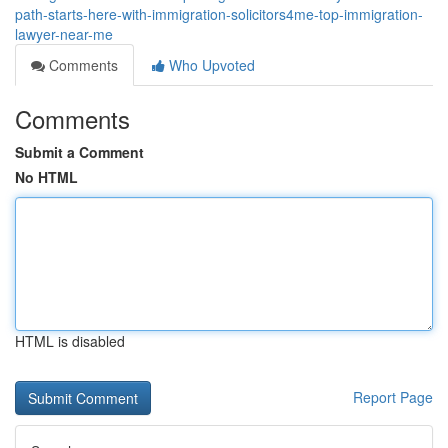
path-starts-here-with-immigration-solicitors4me-top-immigration-
lawyer-near-me
Comments
Who Upvoted
Comments
Submit a Comment
No HTML
HTML is disabled
Report Page