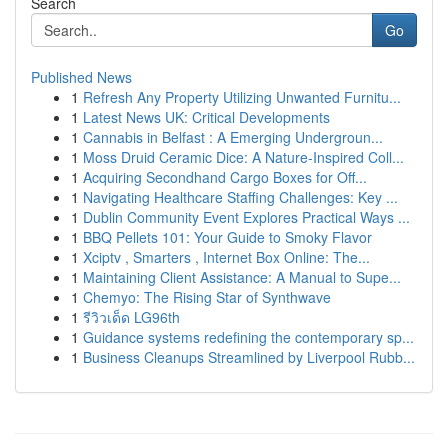
Search
Go
Published News
1
Refresh Any Property Utilizing Unwanted Furnitu...
1
Latest News UK: Critical Developments
1
Cannabis in Belfast : A Emerging Undergroun...
1
Moss Druid Ceramic Dice: A Nature-Inspired Coll...
1
Acquiring Secondhand Cargo Boxes for Off...
1
Navigating Healthcare Staffing Challenges: Key ...
1
Dublin Community Event Explores Practical Ways ...
1
BBQ Pellets 101: Your Guide to Smoky Flavor
1
Xciptv , Smarters , Internet Box Online: The...
1
Maintaining Client Assistance: A Manual to Supe...
1
Chemyo: The Rising Star of Synthwave
1
รีวิวเด็ด LG96th
1
Guidance systems redefining the contemporary sp...
1
Business Cleanups Streamlined by Liverpool Rubb...