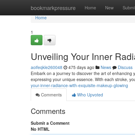
Home
bookmarkpressure
Home
New
Submi
Home
1
Unveiling Your Inner Rad
aoifeqkle260048
475 days ago
News
Discuss
Embark on a journey to discover the art of enhancing yo
expressing your unique essence. With each stroke, yo
your-inner-radiance-with-exquisite-makeup-glowing
Comments
Who Upvoted
Comments
Submit a Comment
No HTML