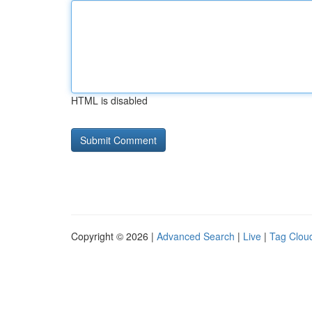
HTML is disabled
Copyright © 2026 |
Advanced Search
|
Live
|
Tag Clou