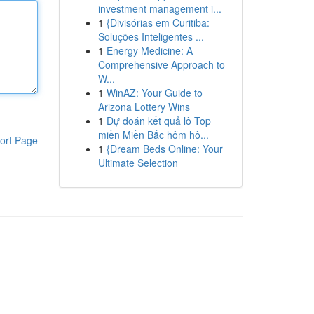
investment management i...
1
{Divisórias em Curitiba:
Soluções Inteligentes ...
1
Energy Medicine: A
Comprehensive Approach to
W...
1
WinAZ: Your Guide to
Arizona Lottery Wins
1
Dự đoán kết quả lô Top
miền Miền Bắc hôm hô...
ort Page
1
{Dream Beds Online: Your
Ultimate Selection