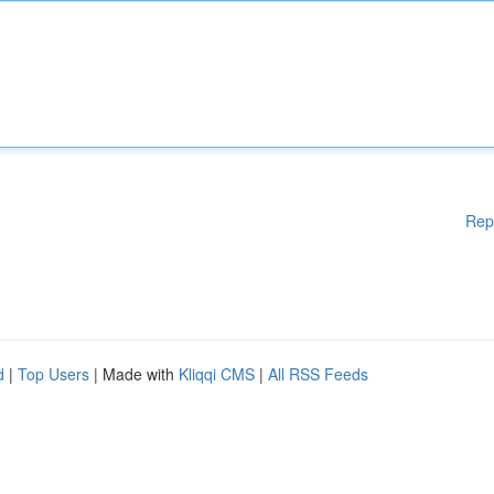
Rep
d
|
Top Users
| Made with
Kliqqi CMS
|
All RSS Feeds