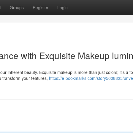
t
Groups
Register
Login
iance with Exquisite Makeup lumi
ur inherent beauty. Exquisite makeup is more than just colors; it's a to
u transform your features,
https://e-bookmarks.com/story5008825/unvei