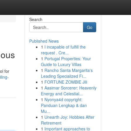
Search
Go
Published News
1
I incapable of fulfill the
nous
request . Cre...
1
Portugal Properties: Your
Guide to Luxury Villas
1
Rancho Santa Margarita's
ol for
Leading Specialized Fi...
ling-
1
FORTUNE ZOMBIE Jili
1
Aasimar Sorcerer: Heavenly
Energy and Celestial...
1
Nyonya4d copyright:
Panduan Lengkap & dan
Mu...
1
Unearth Joy: Hobbies After
Retirement
1
Important approaches to