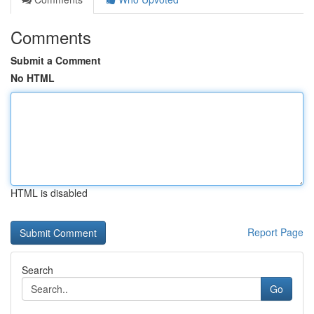
Comments
Submit a Comment
No HTML
HTML is disabled
Report Page
Search
Go