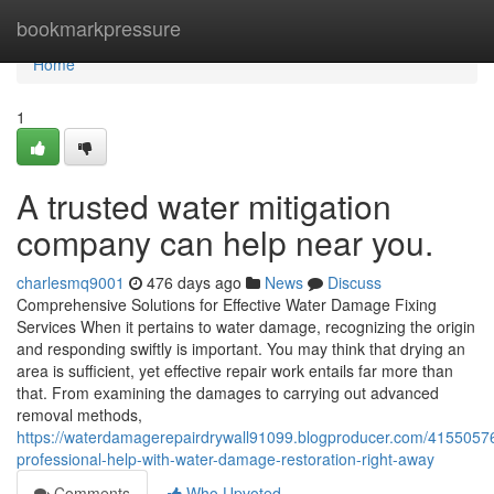
Home
bookmarkpressure
Home
1
A trusted water mitigation
company can help near you.
charlesmq9001
476 days ago
News
Discuss
Comprehensive Solutions for Effective Water Damage Fixing
Services When it pertains to water damage, recognizing the origin
and responding swiftly is important. You may think that drying an
area is sufficient, yet effective repair work entails far more than
that. From examining the damages to carrying out advanced
removal methods,
https://waterdamagerepairdrywall91099.blogproducer.com/41550576
professional-help-with-water-damage-restoration-right-away
Comments
Who Upvoted