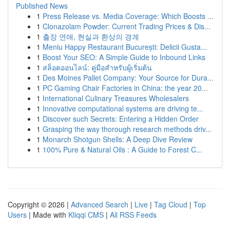
Published News
1
Press Release vs. Media Coverage: Which Boosts ...
1
Clonazolam Powder: Current Trading Prices & Dis...
1
출장 연애, 현실과 환상의 경계
1
Meniu Happy Restaurant București: Delicii Gusta...
1
Boost Your SEO: A Simple Guide to Inbound Links
1
สล็อตออนไลน์: คู่มือสำหรับผู้เริ่มต้น
1
Des Moines Pallet Company: Your Source for Dura...
1
PC Gaming Chair Factories in China: the year 20...
1
International Culinary Treasures Wholesalers
1
Innovative computational systems are driving te...
1
Discover such Secrets: Entering a Hidden Order
1
Grasping the way thorough research methods driv...
1
Monarch Shotgun Shells: A Deep Dive Review
1
100% Pure & Natural Oils : A Guide to Forest C...
Copyright © 2026 |
Advanced Search
|
Live
|
Tag Cloud
|
Top
Users
| Made with
Kliqqi CMS
|
All RSS Feeds