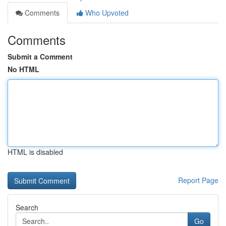
Comments
Who Upvoted
Comments
Submit a Comment
No HTML
HTML is disabled
Report Page
Search
Go