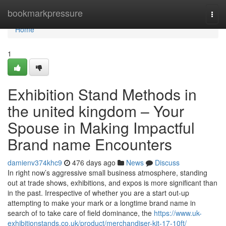
Home
bookmarkpressure
Togg
navi
Home
1
Exhibition Stand Methods in
the united kingdom – Your
Spouse in Making Impactful
Brand name Encounters
damienv374khc9
476 days ago
News
Discuss
In right now’s aggressive small business atmosphere, standing
out at trade shows, exhibitions, and expos is more significant than
in the past. Irrespective of whether you are a start out-up
attempting to make your mark or a longtime brand name in
search of to take care of field dominance, the
https://www.uk-
exhibitionstands.co.uk/product/merchandiser-kit-17-10ft/