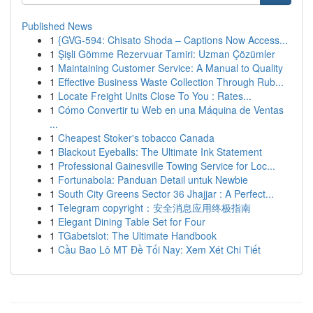
Published News
1
{GVG-594: Chisato Shoda – Captions Now Access...
1
Şişli Gömme Rezervuar Tamiri: Uzman Çözümler
1
Maintaining Customer Service: A Manual to Quality
1
Effective Business Waste Collection Through Rub...
1
Locate Freight Units Close To You : Rates...
1
Cómo Convertir tu Web en una Máquina de Ventas
...
1
Cheapest Stoker's tobacco Canada
1
Blackout Eyeballs: The Ultimate Ink Statement
1
Professional Gainesville Towing Service for Loc...
1
Fortunabola: Panduan Detail untuk Newbie
1
South City Greens Sector 36 Jhajjar : A Perfect...
1
Telegram copyright：安全消息应用终极指南
1
Elegant Dining Table Set for Four
1
TGabetslot: The Ultimate Handbook
1
Cầu Bao Lô MT Đề Tối Nay: Xem Xét Chi Tiết