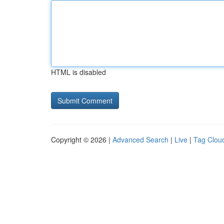
HTML is disabled
Copyright © 2026 |
Advanced Search
|
Live
|
Tag Clou