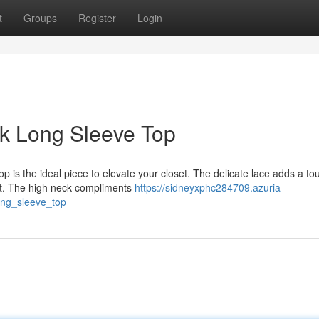
t
Groups
Register
Login
k Long Sleeve Top
p is the ideal piece to elevate your closet. The delicate lace adds a to
ect. The high neck compliments
https://sidneyxphc284709.azuria-
ong_sleeve_top