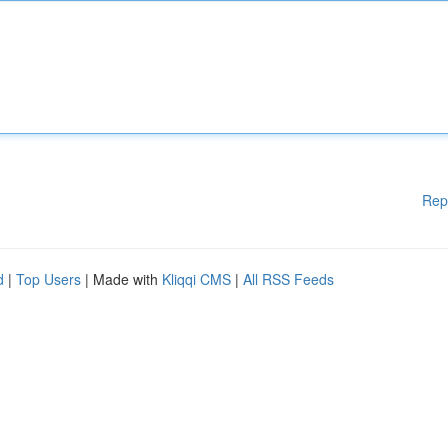
Rep
d
|
Top Users
| Made with
Kliqqi CMS
|
All RSS Feeds