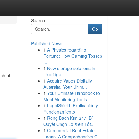
Search
Go
Published News
1
A Physics regarding
Fortune: How Gaming Tosses
...
1
New storage solutions in
Uxbridge
uch of
1
Acquire Vapes Digitally
Australia: Your Ultim...
1
Your Ultimate Handbook to
Meal Monitoring Tools
1
LegalShield: Explicación y
Funcionamiento
1
Rồng Bạch Kim 247: Bí
Quyết Chọn Lô Xiên Tốt...
1
Commercial Real Estate
Loans: A Comprehensive G...