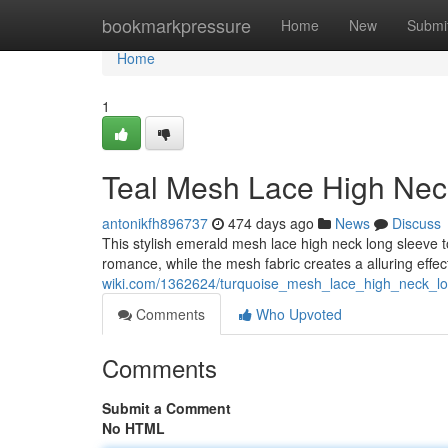
Home
bookmarkpressure
Home
New
Submi
Home
1
Teal Mesh Lace High Nec
antonikfh896737
474 days ago
News
Discuss
This stylish emerald mesh lace high neck long sleeve to
romance, while the mesh fabric creates a alluring eff
wiki.com/1362624/turquoise_mesh_lace_high_neck_l
Comments
Who Upvoted
Comments
Submit a Comment
No HTML