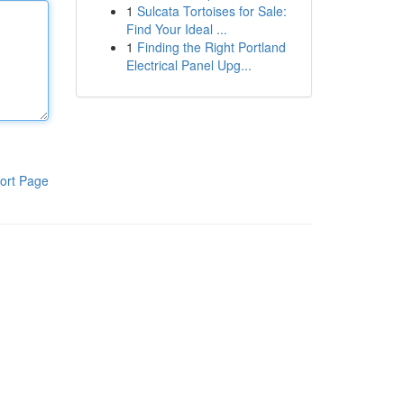
1
Sulcata Tortoises for Sale:
Find Your Ideal ...
1
Finding the Right Portland
Electrical Panel Upg...
ort Page