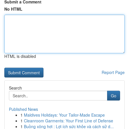
Submit a Comment
No HTML
HTML is disabled
Report Page
Search
Go
Published News
1
Maldives Holidays: Your Tailor-Made Escape
1
Cleanroom Garments: Your First Line of Defense
1
Buồng xông hơi : Lợi ích sức khỏe và cách sử d...