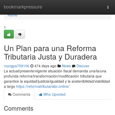
Home
bookmarkpressure
Togg
navi
Home
1
Un Plan para una Reforma
Tributaria Justa y Duradera
royxgpa759106
474 days ago
News
Discuss
La actual/presente/vigente situación fiscal demanda una/la/una
profunda reforma/transformación/modificación tributaria que
garantice la equidad/justicia/igualdad y la sostenibilidad/viabilidad
a largo
https://reformatributariabr.online/
Comments
Who Upvoted
Comments