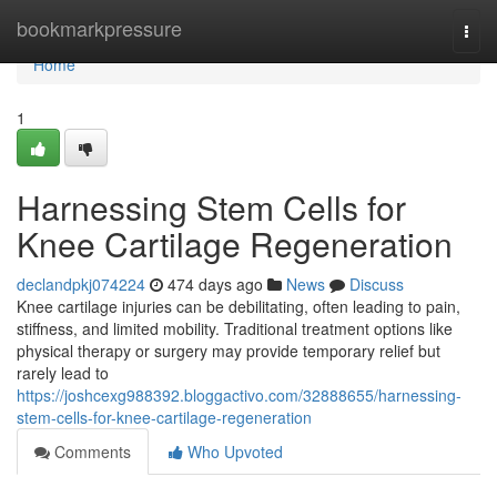
Home
bookmarkpressure
Togg
navi
Home
1
Harnessing Stem Cells for
Knee Cartilage Regeneration
declandpkj074224
474 days ago
News
Discuss
Knee cartilage injuries can be debilitating, often leading to pain,
stiffness, and limited mobility. Traditional treatment options like
physical therapy or surgery may provide temporary relief but
rarely lead to
https://joshcexg988392.bloggactivo.com/32888655/harnessing-
stem-cells-for-knee-cartilage-regeneration
Comments
Who Upvoted