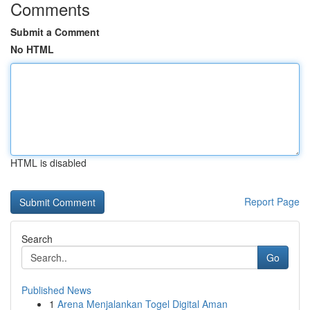
Comments
Submit a Comment
No HTML
HTML is disabled
Report Page
Search
Go
Published News
1
Arena Menjalankan Togel Digital Aman