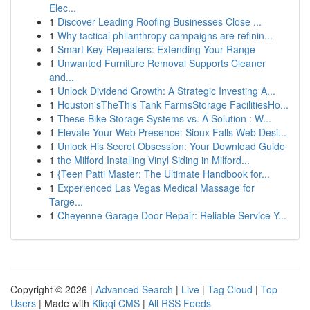
Elec...
1
Discover Leading Roofing Businesses Close ...
1
Why tactical philanthropy campaigns are refinin...
1
Smart Key Repeaters: Extending Your Range
1
Unwanted Furniture Removal Supports Cleaner
and...
1
Unlock Dividend Growth: A Strategic Investing A...
1
Houston'sTheThis Tank FarmsStorage FacilitiesHo...
1
These Bike Storage Systems vs. A Solution : W...
1
Elevate Your Web Presence: Sioux Falls Web Desi...
1
Unlock His Secret Obsession: Your Download Guide
1
the Milford Installing Vinyl Siding in Milford...
1
{Teen Patti Master: The Ultimate Handbook for...
1
Experienced Las Vegas Medical Massage for
Targe...
1
Cheyenne Garage Door Repair: Reliable Service Y...
Copyright © 2026 |
Advanced Search
|
Live
|
Tag Cloud
|
Top
Users
| Made with
Kliqqi CMS
|
All RSS Feeds