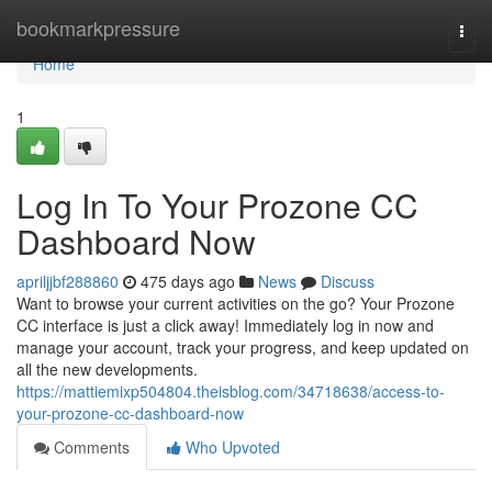
Home
bookmarkpressure
Togg
navi
Home
1
Log In To Your Prozone CC
Dashboard Now
apriljjbf288860
475 days ago
News
Discuss
Want to browse your current activities on the go? Your Prozone
CC interface is just a click away! Immediately log in now and
manage your account, track your progress, and keep updated on
all the new developments.
https://mattiemixp504804.theisblog.com/34718638/access-to-
your-prozone-cc-dashboard-now
Comments
Who Upvoted