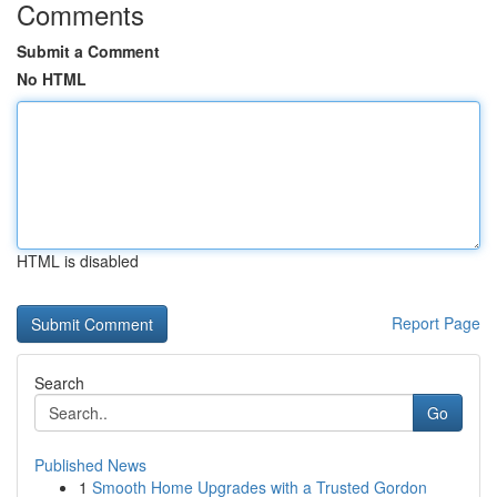
Comments
Submit a Comment
No HTML
HTML is disabled
Report Page
Search
Go
Published News
1
Smooth Home Upgrades with a Trusted Gordon