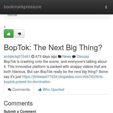
Home
bookmarkpressure
Togg
navi
Home
1
BopTok: The Next Big Thing?
anitakctq070481
473 days ago
News
Discuss
BopTok is crashing onto the scene, and everyone's talking about
it. This innovative platform is packed with snappy videos that are
both hilarious. But can BopTok really be the next big thing? Some
say it's just
https://jimbsqo677434.blogsidea.com/40676330/is-
boptok-poised-for-domination
Comments
Who Upvoted
Comments
Submit a Comment