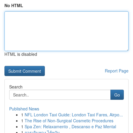
No HTML
HTML is disabled
Report Page
Search
Go
Published News
1
NFL London Taxi Guide: London Taxi Fares, Airpo...
1
The Rise of Non-Surgical Cosmetic Procedures
1
Spa Zen: Relaxamento , Descanso e Paz Mental
1
การเดินทาง ไต้หวัน