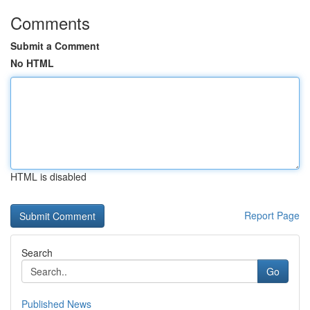
Comments
Submit a Comment
No HTML
HTML is disabled
Report Page
Search
Go
Published News