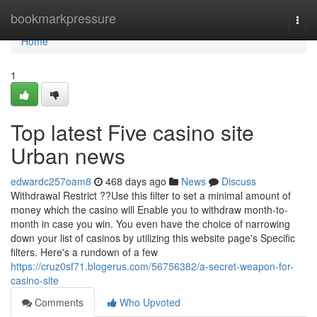
Home
bookmarkpressure
Togg
navi
Home
1
Top latest Five casino site
Urban news
edwardc257oam8
468 days ago
News
Discuss
Withdrawal Restrict ??Use this filter to set a minimal amount of
money which the casino will Enable you to withdraw month-to-
month in case you win. You even have the choice of narrowing
down your list of casinos by utilizing this website page's Specific
filters. Here's a rundown of a few
https://cruz0sf71.blogerus.com/56756382/a-secret-weapon-for-
casino-site
Comments
Who Upvoted