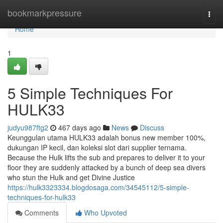
Home
bookmarkpressure
Togg
navi
Home
1
5 Simple Techniques For
HULK33
judyu987ftg2
467 days ago
News
Discuss
Keunggulan utama HULK33 adalah bonus new member 100%,
dukungan IP kecil, dan koleksi slot dari supplier ternama.
Because the Hulk lifts the sub and prepares to deliver it to your
floor they are suddenly attacked by a bunch of deep sea divers
who stun the Hulk and get Divine Justice
https://hulk3323334.blogdosaga.com/34545112/5-simple-
techniques-for-hulk33
Comments
Who Upvoted