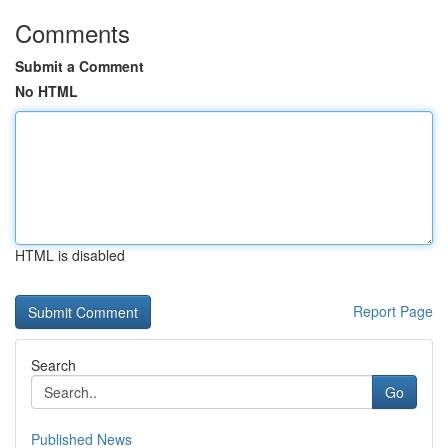
Comments
Submit a Comment
No HTML
HTML is disabled
Report Page
Search
Go
Published News