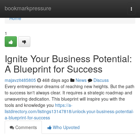
Home
bookmarkpressure
Togg
navi
Home
1
Ignite Your Business Potential:
A Blueprint for Success
majavzit485805
468 days ago
News
Discuss
Every entrepreneur dreams of reaching new heights. But the path
to success isn't always clear. It requires a strategic roadmap and
unwavering dedication. This blueprint will inspire you with the
tools and knowledge you
https://a-
listdirectory.com/listings13147818/unlock-your-business-potential-
a-blueprint-for-success
Comments
Who Upvoted