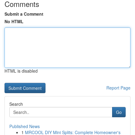
Comments
Submit a Comment
No HTML
HTML is disabled
Report Page
Search
Go
Published News
1
MRCOOL DIY Mini Splits: Complete Homeowner's