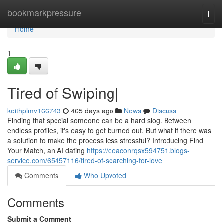
Home
bookmarkpressure
Togg
navi
Home
1
Tired of Swiping|
keithplmv166743
465 days ago
News
Discuss
Finding that special someone can be a hard slog. Between
endless profiles, it's easy to get burned out. But what if there was
a solution to make the process less stressful? Introducing Find
Your Match, an AI dating
https://deaconrqsx594751.blogs-
service.com/65457116/tired-of-searching-for-love
Comments
Who Upvoted
Comments
Submit a Comment