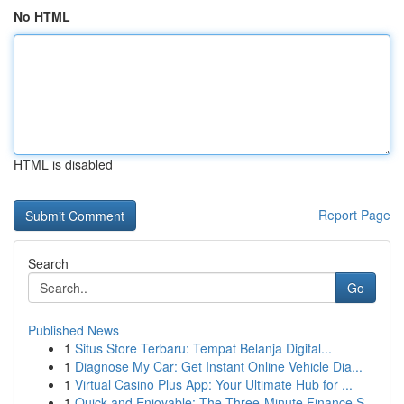
No HTML
HTML is disabled
Report Page
Search
Go
Published News
1
Situs Store Terbaru: Tempat Belanja Digital...
1
Diagnose My Car: Get Instant Online Vehicle Dia...
1
Virtual Casino Plus App: Your Ultimate Hub for ...
1
Quick and Enjoyable: The Three-Minute Finance S...