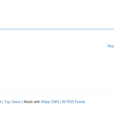
Rep
d
|
Top Users
| Made with
Kliqqi CMS
|
All RSS Feeds