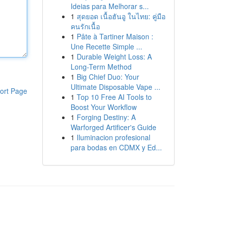
Ideias para Melhorar s...
1
สุดยอด เนื้อฮันอู ในไทย: คู่มือ
คนรักเนื้อ
1
Pâte à Tartiner Maison :
Une Recette Simple ...
1
Durable Weight Loss: A
Long-Term Method
1
Big Chief Duo: Your
Ultimate Disposable Vape ...
ort Page
1
Top 10 Free AI Tools to
Boost Your Workflow
1
Forging Destiny: A
Warforged Artificer's Guide
1
Iluminacion profesional
para bodas en CDMX y Ed...