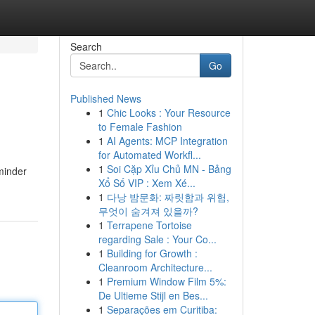
Search
Go
Published News
1
Chic Looks : Your Resource
to Female Fashion
1
AI Agents: MCP Integration
for Automated Workfl...
1
Soi Cặp Xỉu Chủ MN - Bảng
minder
Xổ Số VIP : Xem Xé...
1
다낭 밤문화: 짜릿함과 위험,
무엇이 숨겨져 있을까?
1
Terrapene Tortoise
regarding Sale : Your Co...
1
Building for Growth :
Cleanroom Architecture...
1
Premium Window Film 5%:
De Ultieme Stijl en Bes...
1
Separações em Curitiba: