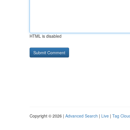
HTML is disabled
Copyright © 2026 |
Advanced Search
|
Live
|
Tag Clou