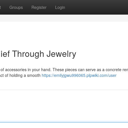
t
Groups
Register
Login
lief Through Jewelry
t of accessories in your hand. These pieces can serve as a concrete re
 act of holding a smooth
https://emilyjgwu996065.plpwiki.com/user