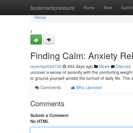
Home
bookmarkpressure
Home
New
Submi
Home
1
Finding Calm: Anxiety Re
tayavepc024750
464 days ago
News
Discuss
uncover a sense of serenity with the comforting weigh
to ground yourself amidst the turmoil of daily life. The
Comments
Who Upvoted
Comments
Submit a Comment
No HTML