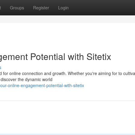
t
Groups
Register
Login
ment Potential with Sitetix
s
ard for online connection and growth. Whether you're aiming for to cultiv
 discover the dynamic world
ur-online-engagement-potential-with-sitetix