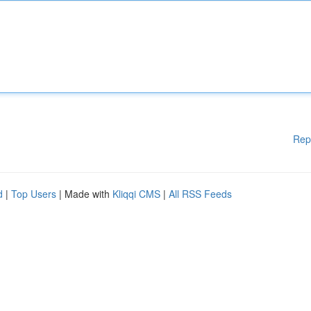
Rep
d
|
Top Users
| Made with
Kliqqi CMS
|
All RSS Feeds