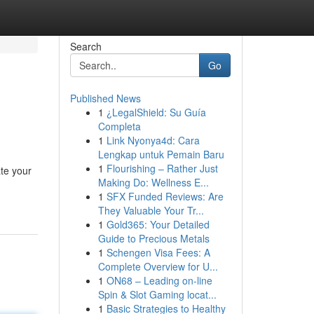
Search
Go
Published News
1
¿LegalShield: Su Guía
Completa
1
Link Nyonya4d: Cara
Lengkap untuk Pemain Baru
1
Flourishing – Rather Just
ate your
Making Do: Wellness E...
1
SFX Funded Reviews: Are
They Valuable Your Tr...
1
Gold365: Your Detailed
Guide to Precious Metals
1
Schengen Visa Fees: A
Complete Overview for U...
1
ON68 – Leading on-line
Spin & Slot Gaming locat...
1
Basic Strategies to Healthy