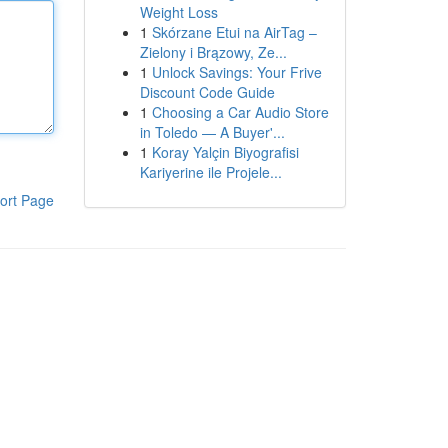
Weight Loss
1
Skórzane Etui na AirTag –
Zielony i Brązowy, Ze...
1
Unlock Savings: Your Frive
Discount Code Guide
1
Choosing a Car Audio Store
in Toledo — A Buyer'...
1
Koray Yalçin Biyografisi
Kariyerine ile Projele...
ort Page