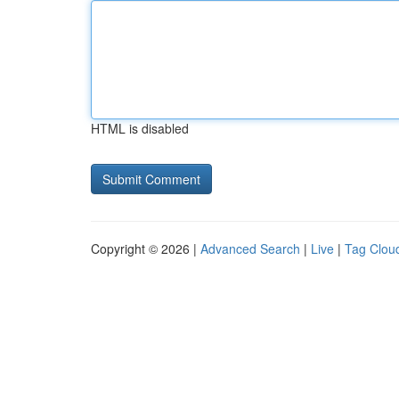
HTML is disabled
Copyright © 2026 |
Advanced Search
|
Live
|
Tag Clou