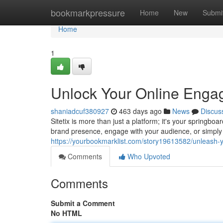
Home
bookmarkpressure
Home
New
Submi
Home
1
Unlock Your Online Engage
shaniadcuf380927
463 days ago
News
Discus
Sitetix is more than just a platform; it's your springbo
brand presence, engage with your audience, or simply
https://yourbookmarklist.com/story19613582/unleash-yo
Comments
Who Upvoted
Comments
Submit a Comment
No HTML