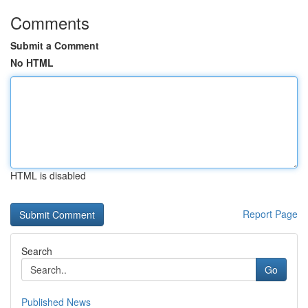
Comments
Submit a Comment
No HTML
HTML is disabled
Report Page
Search
Go
Published News