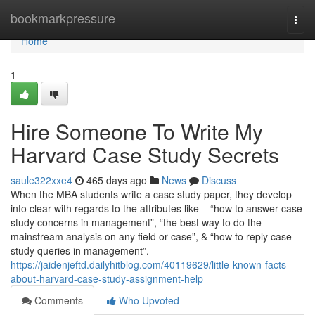
Home
bookmarkpressure
Togg
navi
Home
1
Hire Someone To Write My
Harvard Case Study Secrets
saule322xxe4
465 days ago
News
Discuss
When the MBA students write a case study paper, they develop
into clear with regards to the attributes like – “how to answer case
study concerns in management”, “the best way to do the
mainstream analysis on any field or case”, & “how to reply case
study queries in management”.
https://jaidenjeftd.dailyhitblog.com/40119629/little-known-facts-
about-harvard-case-study-assignment-help
Comments
Who Upvoted