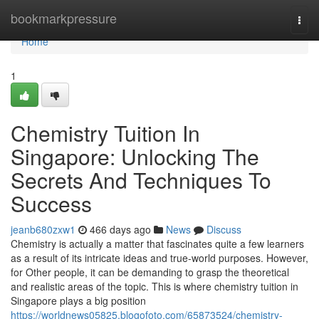
Home
bookmarkpressure
Togg
navi
Home
1
Chemistry Tuition In
Singapore: Unlocking The
Secrets And Techniques To
Success
jeanb680zxw1
466 days ago
News
Discuss
Chemistry is actually a matter that fascinates quite a few learners
as a result of its intricate ideas and true-world purposes. However,
for Other people, it can be demanding to grasp the theoretical
and realistic areas of the topic. This is where chemistry tuition in
Singapore plays a big position
https://worldnews05825.blogofoto.com/65873524/chemistry-