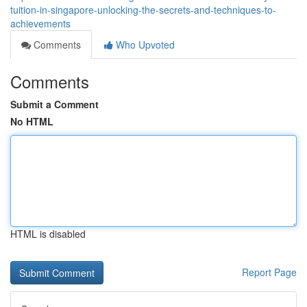
tuition-in-singapore-unlocking-the-secrets-and-techniques-to-
achievements
Comments
Who Upvoted
Comments
Submit a Comment
No HTML
HTML is disabled
Report Page