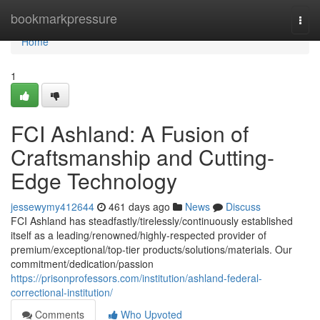
Home
bookmarkpressure
Togg
navi
Home
1
FCI Ashland: A Fusion of
Craftsmanship and Cutting-
Edge Technology
jessewymy412644
461 days ago
News
Discuss
FCI Ashland has steadfastly/tirelessly/continuously established
itself as a leading/renowned/highly-respected provider of
premium/exceptional/top-tier products/solutions/materials. Our
commitment/dedication/passion
https://prisonprofessors.com/institution/ashland-federal-
correctional-institution/
Comments
Who Upvoted