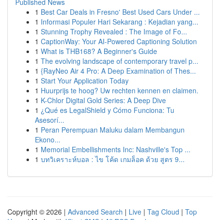
Published News
1
Best Car Deals in Fresno' Best Used Cars Under ...
1
Informasi Populer Hari Sekarang : Kejadian yang...
1
Stunning Trophy Revealed : The Image of Fo...
1
CaptionWay: Your AI-Powered Captioning Solution
1
What is THB168? A Beginner's Guide
1
The evolving landscape of contemporary travel p...
1
{RayNeo Air 4 Pro: A Deep Examination of Thes...
1
Start Your Application Today
1
Huurprijs te hoog? Uw rechten kennen en claimen.
1
K-Chlor Digital Gold Series: A Deep Dive
1
¿Qué es LegalShield y Cómo Funciona: Tu
Asesorí...
1
Peran Perempuan Maluku dalam Membangun
Ekono...
1
Memorial Embellishments Inc: Nashville's Top ...
1
บทวิเคราะห์บอล : ไข โค้ด เกมล็อค ด้วย สูตร 9...
Copyright © 2026 |
Advanced Search
|
Live
|
Tag Cloud
|
Top