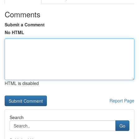
Comments
Submit a Comment
No HTML
HTML is disabled
Report Page
Search
Go