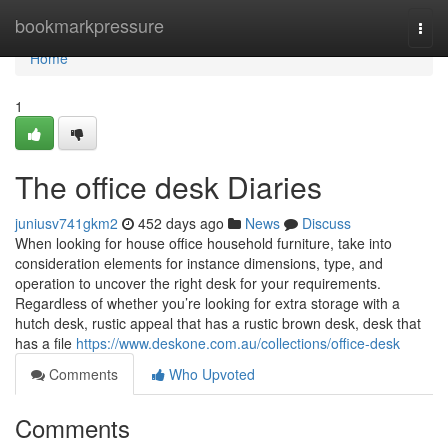
Home
bookmarkpressure
Togg
navi
Home
1
The office desk Diaries
juniusv741gkm2
452 days ago
News
Discuss
When looking for house office household furniture, take into
consideration elements for instance dimensions, type, and
operation to uncover the right desk for your requirements.
Regardless of whether you’re looking for extra storage with a
hutch desk, rustic appeal that has a rustic brown desk, desk that
has a file
https://www.deskone.com.au/collections/office-desk
Comments
Who Upvoted
Comments