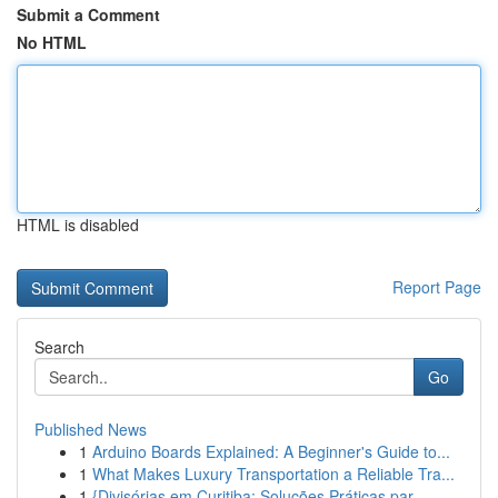
Submit a Comment
No HTML
HTML is disabled
Report Page
Search
Go
Published News
1
Arduino Boards Explained: A Beginner's Guide to...
1
What Makes Luxury Transportation a Reliable Tra...
1
{Divisórias em Curitiba: Soluções Práticas par...