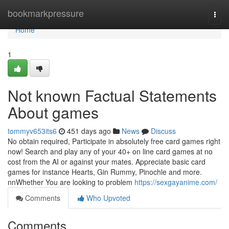
Home
bookmarkpressure
Togg
navi
Home
1
Not known Factual Statements
About games
tommyv653its6
451 days ago
News
Discuss
No obtain required, Participate in absolutely free card games right
now! Search and play any of your 40+ on line card games at no
cost from the AI or against your mates. Appreciate basic card
games for instance Hearts, Gin Rummy, Pinochle and more.
nnWhether You are looking to problem
https://sexgayanime.com/
Comments
Who Upvoted
Comments