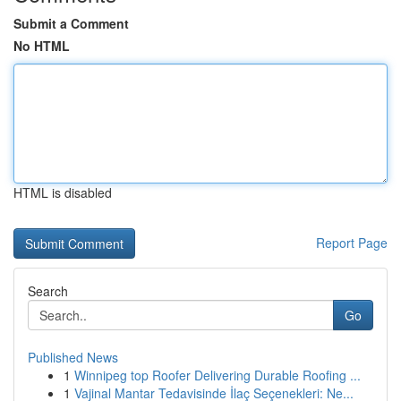
Submit a Comment
No HTML
HTML is disabled
Report Page
Search
Go
Published News
1
Winnipeg top Roofer Delivering Durable Roofing ...
1
Vajinal Mantar Tedavisinde İlaç Seçenekleri: Ne...