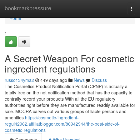
Home
bookmarkpressure
Togg
navi
Home
1
A Secret Weapon For cosmetic
ingredient regulations
russo134yma2
449 days ago
News
Discuss
The Cosmetics Product Notification Portal (CPNP) is actually a
totally free on the net notification method that has the capacity to
centrally record your products With all the EU regulatory
authorities right before they are manufactured readily available for
sale. MOCRA carves out various groups of liable persons and
amenities
https://cosmetic-ingredient-
regul42962.affiliatblogger.com/86942944/the-best-side-of-
cosmetic-regulations
Comments
Who Upvoted