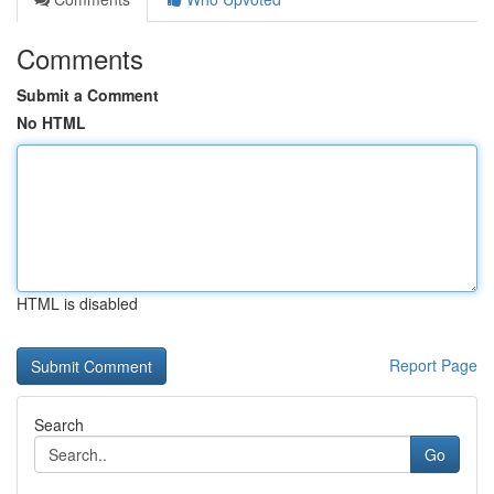
Comments
Submit a Comment
No HTML
HTML is disabled
Report Page
Search
Go