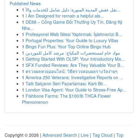
Published News
1
نقل عفش المدينة المنورة: دليل شامل للخدمات والأ...
1
I Am Designed for remain a helpful als...
1
DE88 – Cổng Game Đổi Thưởng Uy Tín, Đăng Ký
Nha...
1
Profesyonel Web Sitesi Yaptırmak: İşletmenizi B...
1
Portugal Properties: Your Guide to Luxury Villas
1
Bingo Fun Plus: Your Top Online Bingo Hub
1
مواد خام لمستحضرات المكياج: مرشد كامل للموردين
1
Getting Started With OLSP: Your Introductory Ma...
1
SFX Funded Reviews: Are They Valuable Your B...
1
ตรวจผลหวยออนไลน์: วิธีตรวจสอบผลรางวัลง่ายๆ
1
America 250 Veterans: Investigative Reports on ...
1
Tatlı Salçanın Seri Pazarlaması: Karlı Bir...
1
London Visa Agent: Your Guide to Stress-Free Ap...
1
Fishbone Farms: The $100/lb THCA Flower
Phenomenon
Copyright © 2026 |
Advanced Search
|
Live
|
Tag Cloud
|
Top