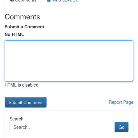
Comments
Submit a Comment
No HTML
HTML is disabled
Report Page
Search
Go