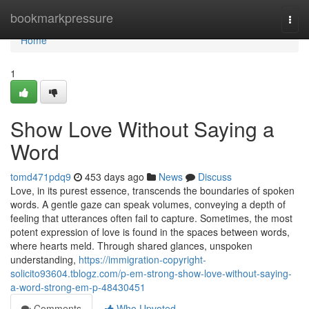
Home
bookmarkpressure
Togg
navi
Home
1
Show Love Without Saying a
Word
tomd471pdq9
453 days ago
News
Discuss
Love, in its purest essence, transcends the boundaries of spoken
words. A gentle gaze can speak volumes, conveying a depth of
feeling that utterances often fail to capture. Sometimes, the most
potent expression of love is found in the spaces between words,
where hearts meld. Through shared glances, unspoken
understanding,
https://immigration-copyright-
solicito93604.tblogz.com/p-em-strong-show-love-without-saying-
a-word-strong-em-p-48430451
Comments
Who Upvoted