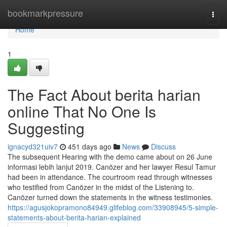
Home
bookmarkpressure
Togg
navi
Home
1
The Fact About berita harian
online That No One Is
Suggesting
ignacyd321uiv7
451 days ago
News
Discuss
The subsequent Hearing with the demo came about on 26 June
informasi lebih lanjut 2019. Canözer and her lawyer Resul Tamur
had been in attendance. The courtroom read through witnesses
who testified from Canözer in the midst of the Listening to.
Canözer turned down the statements in the witness testimonies.
https://agusjokopramono84949.glifeblog.com/33908945/5-simple-
statements-about-berita-harian-explained