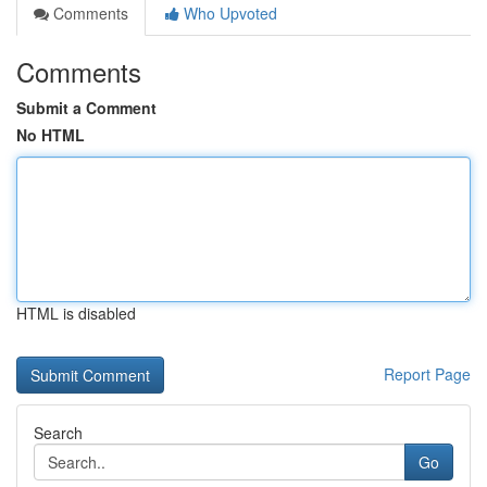
Comments
Who Upvoted
Comments
Submit a Comment
No HTML
HTML is disabled
Report Page
Search
Go