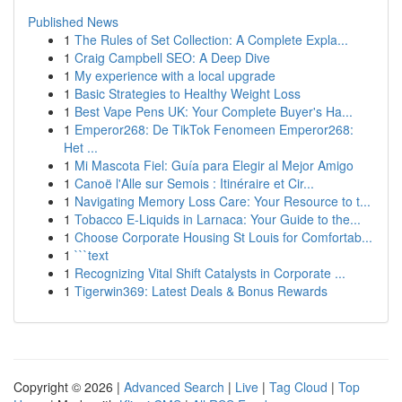
Published News
1
The Rules of Set Collection: A Complete Expla...
1
Craig Campbell SEO: A Deep Dive
1
My experience with a local upgrade
1
Basic Strategies to Healthy Weight Loss
1
Best Vape Pens UK: Your Complete Buyer's Ha...
1
Emperor268: De TikTok Fenomeen Emperor268:
Het ...
1
Mi Mascota Fiel: Guía para Elegir al Mejor Amigo
1
Canoë l'Alle sur Semois : Itinéraire et Cir...
1
Navigating Memory Loss Care: Your Resource to t...
1
Tobacco E-Liquids in Larnaca: Your Guide to the...
1
Choose Corporate Housing St Louis for Comfortab...
1
```text
1
Recognizing Vital Shift Catalysts in Corporate ...
1
Tigerwin369: Latest Deals & Bonus Rewards
Copyright © 2026 |
Advanced Search
|
Live
|
Tag Cloud
|
Top