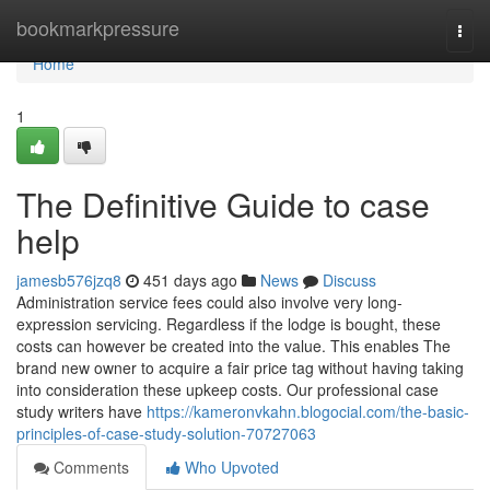
Home
bookmarkpressure
Togg
navi
Home
1
The Definitive Guide to case
help
jamesb576jzq8
451 days ago
News
Discuss
Administration service fees could also involve very long-
expression servicing. Regardless if the lodge is bought, these
costs can however be created into the value. This enables The
brand new owner to acquire a fair price tag without having taking
into consideration these upkeep costs. Our professional case
study writers have
https://kameronvkahn.blogocial.com/the-basic-
principles-of-case-study-solution-70727063
Comments
Who Upvoted