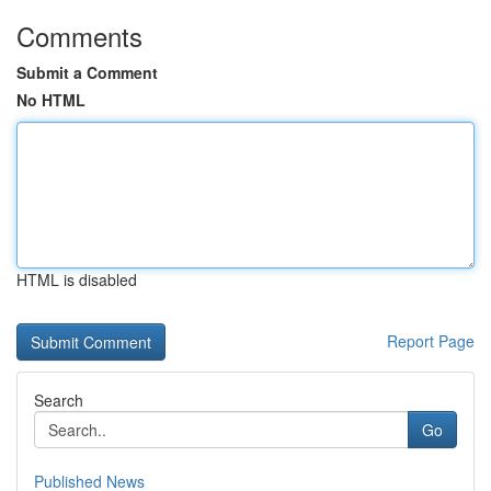
Comments
Submit a Comment
No HTML
HTML is disabled
Report Page
Search
Go
Published News