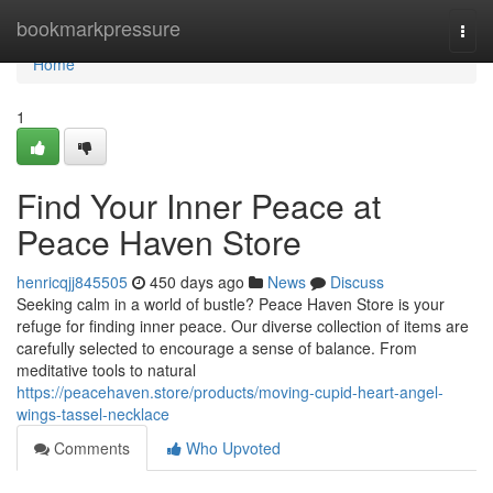
Home
bookmarkpressure
Togg
navi
Home
1
Find Your Inner Peace at
Peace Haven Store
henricqjj845505
450 days ago
News
Discuss
Seeking calm in a world of bustle? Peace Haven Store is your
refuge for finding inner peace. Our diverse collection of items are
carefully selected to encourage a sense of balance. From
meditative tools to natural
https://peacehaven.store/products/moving-cupid-heart-angel-
wings-tassel-necklace
Comments
Who Upvoted