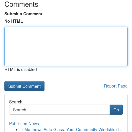
Comments
Submit a Comment
No HTML
HTML is disabled
Report Page
Search
Go
Published News
1
Matthews Auto Glass: Your Community Windshield...