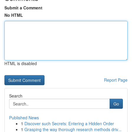
Submit a Comment
No HTML
HTML is disabled
Report Page
Search
Go
Published News
1
Discover such Secrets: Entering a Hidden Order
1
Grasping the way thorough research methods driv...