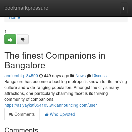
Home
bookmarkpressure
Togg
navi
Home
1
The finest Companions in
Bangalore
anniembiq184590
449 days ago
News
Discuss
Bangalore has become a bustling metropolis known for its thriving
culture and wide-ranging population. Amongst the city's many
attractions, one particularly charming facet is its thriving
community of companions.
https://asiyaykaf654103.wikiannouncing.com/user
Comments
Who Upvoted
Comments