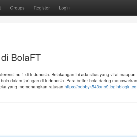
t
Groups
Register
Login
di BolaFT
ferensi no 1 di Indonesia. Belakangan ini ada situs yang viral maupun 
ola dalam jaringan di Indonesia. Para bettor bola daring menawarkan
 mereka yang memenangkan ratusan
https://bobbyk543xnb9.loginblogin.co