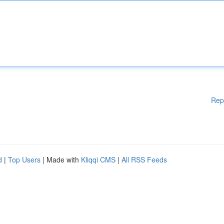
Rep
d
|
Top Users
| Made with
Kliqqi CMS
|
All RSS Feeds