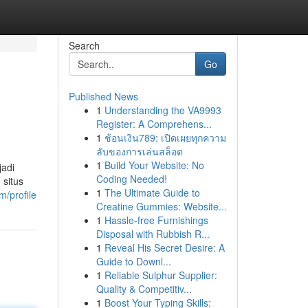
Search
Go
Published News
1
Understanding the VA9993
Register: A Comprehens...
1
ช้อนเงิน789: เปิดเผยทุกความ
ลับของการเล่นสล็อต
1
Build Your Website: No
jadi
Coding Needed!
 situs
1
The Ultimate Guide to
m/profile
Creatine Gummies: Website...
1
Hassle-free Furnishings
Disposal with Rubbish R...
1
Reveal His Secret Desire: A
Guide to Downl...
1
Reliable Sulphur Supplier:
Quality & Competitiv...
1
Boost Your Typing Skills: