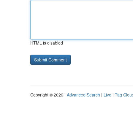
HTML is disabled
Copyright © 2026 |
Advanced Search
|
Live
|
Tag Clou