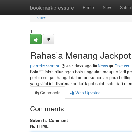
Home
bookmarkpressure
Home
New
Submi
Home
1
Rahasia Menang Jackpot 
pierrek554xmb0
447 days ago
News
Discuss
BolaFT ialah situs agen bola unggulan maupun jadi pre
perbincangan hangat dalam perkumpulan para betting b
yang viral ini dikarenakan terdapat salah satu dari
Comments
Who Upvoted
Comments
Submit a Comment
No HTML