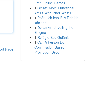
Free Online Games
1
Create More Functional
Areas With Inner West Ru...
1
Phân tích bao lô MT chính
xác nhất
1
Delta575: Unveiling the
Enigma
1
Refúgio Spa Goiânia
1
Can A Person Do
Commission-Based
ort Page
Promotion Devo...