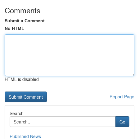
Comments
Submit a Comment
No HTML
HTML is disabled
Report Page
Search
Go
Published News