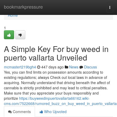
Home
bookmarkpressure
Togg
navi
Home
1
A Simple Key For buy weed in
puerto vallarta Unveiled
mcmastert219bgh4
447 days ago
News
Discuss
Yes, you can find limits on possession amounts according to
existing regulations; always Check out local laws in advance of
acquiring. Normally understand that driving beneath the affect of
cannabis is strictly prohibited and may lead to critical penalties.
Make sure that you appreciate your buys responsibly and
prioritize
https://buyweedinpuertovallarta66162.wiki-
cms.com/7522668/rumored_buzz_on_buy_weed_in_puerto_vallarta
Comments
Who Upvoted