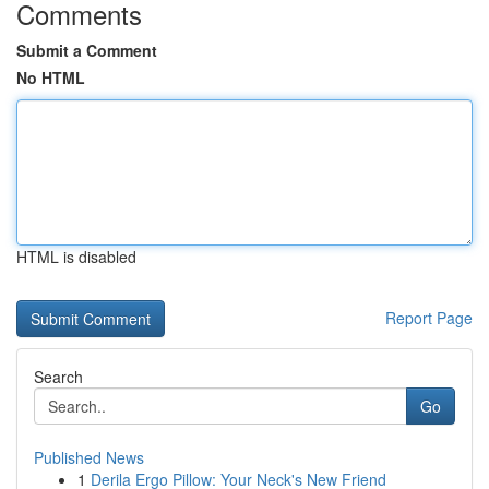
Comments
Submit a Comment
No HTML
HTML is disabled
Report Page
Search
Go
Published News
1
Derila Ergo Pillow: Your Neck's New Friend