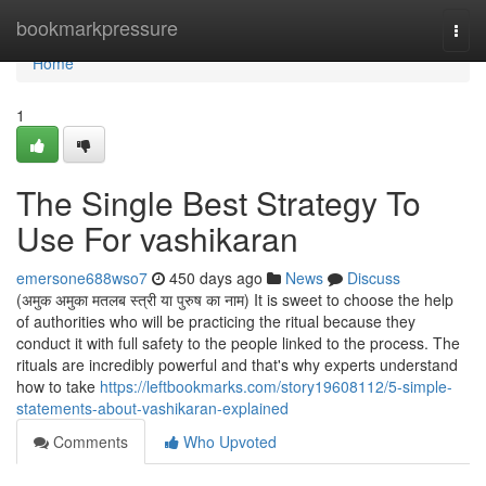
Home
bookmarkpressure
Togg
navi
Home
1
The Single Best Strategy To
Use For vashikaran
emersone688wso7
450 days ago
News
Discuss
(अमुक अमुका मतलब स्त्री या पुरुष का नाम) It is sweet to choose the help
of authorities who will be practicing the ritual because they
conduct it with full safety to the people linked to the process. The
rituals are incredibly powerful and that's why experts understand
how to take
https://leftbookmarks.com/story19608112/5-simple-
statements-about-vashikaran-explained
Comments
Who Upvoted