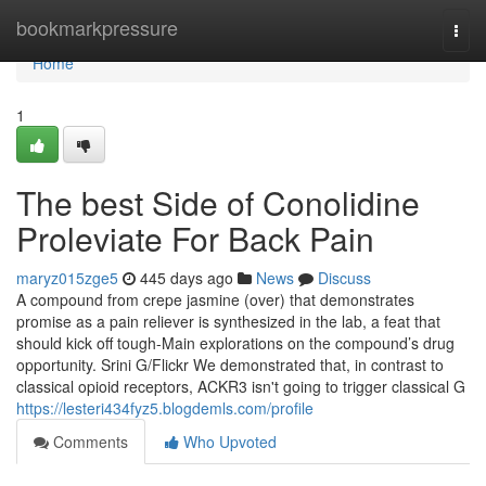
Home
bookmarkpressure
Togg
navi
Home
1
The best Side of Conolidine
Proleviate For Back Pain
maryz015zge5
445 days ago
News
Discuss
A compound from crepe jasmine (over) that demonstrates
promise as a pain reliever is synthesized in the lab, a feat that
should kick off tough-Main explorations on the compound’s drug
opportunity. Srini G/Flickr We demonstrated that, in contrast to
classical opioid receptors, ACKR3 isn't going to trigger classical G
https://lesteri434fyz5.blogdemls.com/profile
Comments
Who Upvoted