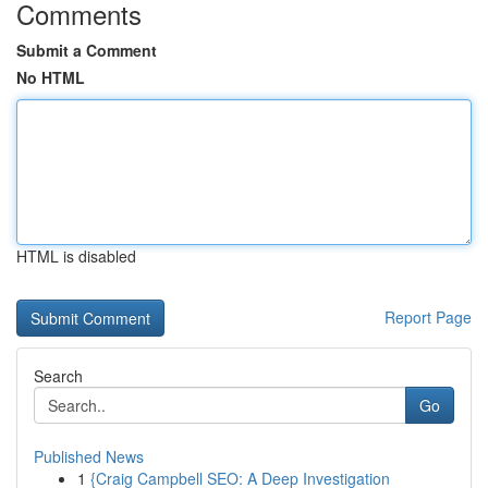
Comments
Submit a Comment
No HTML
HTML is disabled
Report Page
Search
Go
Published News
1
{Craig Campbell SEO: A Deep Investigation