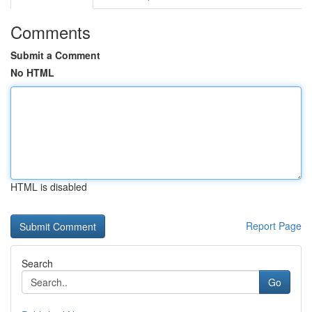
Comments
Submit a Comment
No HTML
HTML is disabled
Report Page
Search
Go