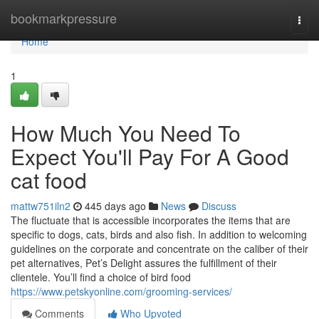
Home
bookmarkpressure
Togg
navi
Home
1
How Much You Need To
Expect You'll Pay For A Good
cat food
mattw751iln2
445 days ago
News
Discuss
The fluctuate that is accessible incorporates the items that are
specific to dogs, cats, birds and also fish. In addition to welcoming
guidelines on the corporate and concentrate on the caliber of their
pet alternatives, Pet’s Delight assures the fulfillment of their
clientele. You’ll find a choice of bird food
https://www.petskyonline.com/grooming-services/
Comments
Who Upvoted