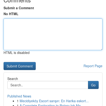
Submit a Comment
No HTML
HTML is disabled
Report Page
Search
Go
Published News
1
Mecidiyeköy Escort sarışın: En Harika eskort...
1
A Complete Exploration to Rotary Ink Ma...