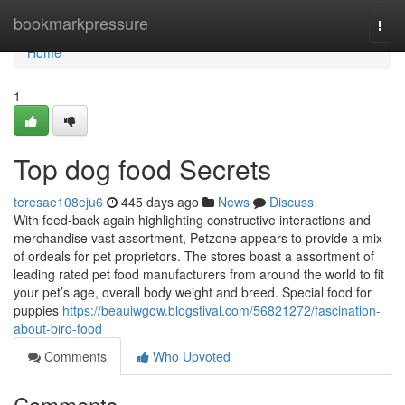
Home
bookmarkpressure
Togg
navi
Home
1
Top dog food Secrets
teresae108eju6
445 days ago
News
Discuss
With feed-back again highlighting constructive interactions and
merchandise vast assortment, Petzone appears to provide a mix
of ordeals for pet proprietors. The stores boast a assortment of
leading rated pet food manufacturers from around the world to fit
your pet’s age, overall body weight and breed. Special food for
puppies
https://beauiwgow.blogstival.com/56821272/fascination-
about-bird-food
Comments
Who Upvoted
Comments