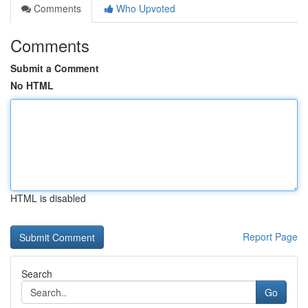
Comments
Who Upvoted
Comments
Submit a Comment
No HTML
HTML is disabled
Report Page
Search
Go