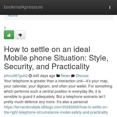
Home
bookmarkpressure
Togg
navi
Home
1
How to settle on an ideal
Mobile phone Situation: Style,
Security, and Practicality
johnu987guh2
445 days ago
News
Discuss
Your telephone is greater than a interaction unit—it’s your map,
your calendar, your digicam, and often your wallet. For something
which performs such a central position in everyday life, it is
sensible to guard it adequately. But a telephone scenario isn’t
pretty much defence any more. It’s also a personal
https://fernandondqds.idblogz.com/35282669/how-to-settle-on-
the-right-telephone-circumstance-model-safety-and-practicality