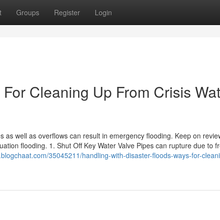
t
Groups
Register
Login
For Cleaning Up From Crisis Wat
nes as well as overflows can result in emergency flooding. Keep on revie
ation flooding. 1. Shut Off Key Water Valve Pipes can rupture due to f
.blogchaat.com/35045211/handling-with-disaster-floods-ways-for-clean