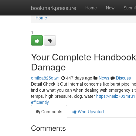
Home
bookmarkpressure
Home
New
Submi
Home
1
Your Complete Handbook 
Damage
emilea825qtw1
447 days ago
News
Discuss
Detail Check It Out Internal concerns like burst pipeli
find out what you can when dealing with emergency situ
temps, high pressure, clog, water
https://neilz703mru1
efficiently
Comments
Who Upvoted
Comments