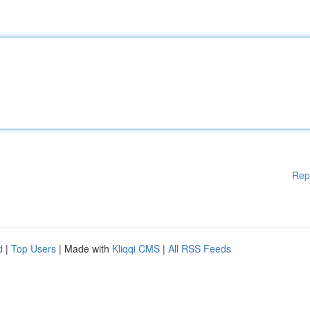
Rep
d
|
Top Users
| Made with
Kliqqi CMS
|
All RSS Feeds