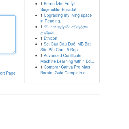
1
Porno İzle: En İyi
Seçenekler Burada!
1
Upgrading my living space
in Reading.
1
දිවංගන ඉල්ලුම්: අවුරුද්දක
උණුසුම
1
Ethicon
1
Soi Cầu Đầu Đuôi MB Bắt
Săn Bắt Con Lô Đẹp
1
Advanced Certificate
Machine Learning within Ed...
1
Comprar Canva Pro Mais
Barato: Guia Completo e ...
ort Page