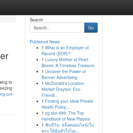
Search
Go
Published News
1
What is an Employer of
er
Record (EOR)?
1
Luxury Mother of Pearl
Boxes: A Timeless Treasure
1
Uncover the Power of
Banner Advertising
wing to
1
McDonald's Location
reezing
Market Drayton: Eco-
ing-out-
Friendl...
1
Finding your Ideal Private
Health Policy...
1
pg slot 689: The Top
Handbook of New Players
1
ฟันนี่วิน: สล็อตออนไลน์เว็บ
ตรง ให้ลุ้นหัวใจไม่เ...