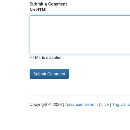
Submit a Comment
No HTML
HTML is disabled
Copyright © 2026 |
Advanced Search
|
Live
|
Tag Clou