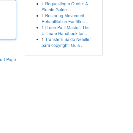
1
Requesting a Quote: A
Simple Guide
1
Restoring Movement :
Rehabilitation Facilities ...
1
{Teen Patti Master: The
Ultimate Handbook for...
1
Transferir Saldo Neteller
para copyright: Guia ...
ort Page