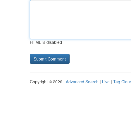
HTML is disabled
Copyright © 2026 |
Advanced Search
|
Live
|
Tag Clou