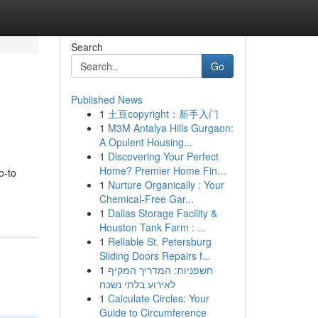
Search
Go
Published News
1
土豆copyright：新手入门
1
M3M Antalya Hills Gurgaon:
A Opulent Housing...
1
Discovering Your Perfect
Home? Premier Home Fin...
o-to
1
Nurture Organically : Your
Chemical-Free Gar...
1
Dallas Storage Facility &
Houston Tank Farm : ...
1
Reliable St. Petersburg
Sliding Doors Repairs f...
1
חשפניות: המדריך המקיף
לאירוע בלתי נשכח
1
Calculate Circles: Your
Guide to Circumference