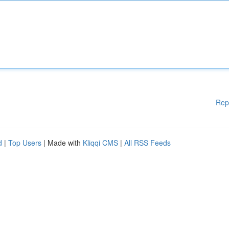
Rep
d
|
Top Users
| Made with
Kliqqi CMS
|
All RSS Feeds