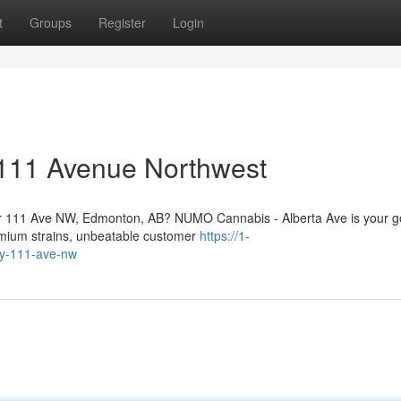
t
Groups
Register
Login
111 Avenue Northwest
ar 111 Ave NW, Edmonton, AB? NUMO Cannabis - Alberta Ave is your g
remium strains, unbeatable customer
https://1-
by-111-ave-nw