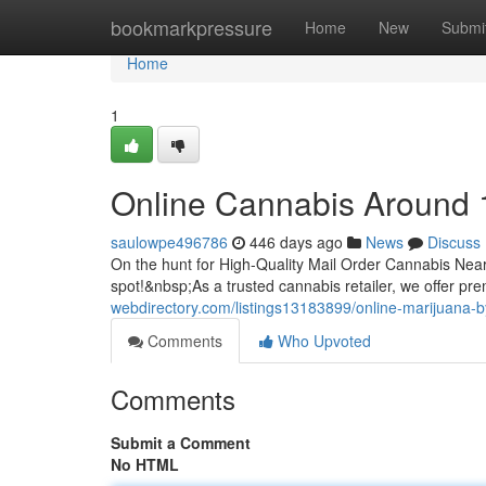
Home
bookmarkpressure
Home
New
Submi
Home
1
Online Cannabis Around 
saulowpe496786
446 days ago
News
Discuss
On the hunt for High-Quality Mail Order Cannabis Ne
spot!&nbsp;As a trusted cannabis retailer, we offer p
webdirectory.com/listings13183899/online-marijuana-
Comments
Who Upvoted
Comments
Submit a Comment
No HTML