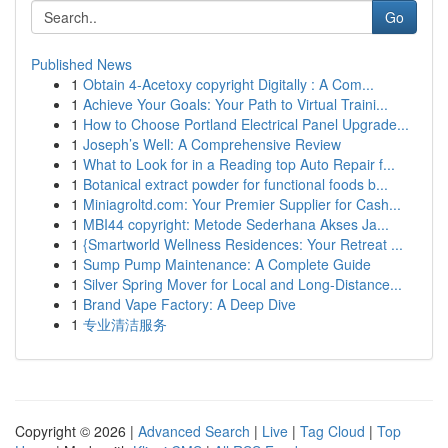
Go
Published News
1
Obtain 4-Acetoxy copyright Digitally : A Com...
1
Achieve Your Goals: Your Path to Virtual Traini...
1
How to Choose Portland Electrical Panel Upgrade...
1
Joseph’s Well: A Comprehensive Review
1
What to Look for in a Reading top Auto Repair f...
1
Botanical extract powder for functional foods b...
1
Miniagroltd.com: Your Premier Supplier for Cash...
1
MBI44 copyright: Metode Sederhana Akses Ja...
1
{Smartworld Wellness Residences: Your Retreat ...
1
Sump Pump Maintenance: A Complete Guide
1
Silver Spring Mover for Local and Long-Distance...
1
Brand Vape Factory: A Deep Dive
1
专业清洁服务
Copyright © 2026 |
Advanced Search
|
Live
|
Tag Cloud
|
Top