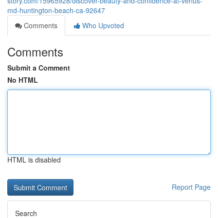
story.com/15965928/discover-beauty-and-confidence-at-venus-
md-huntington-beach-ca-92647
Comments
Who Upvoted
Comments
Submit a Comment
No HTML
HTML is disabled
Report Page
Search