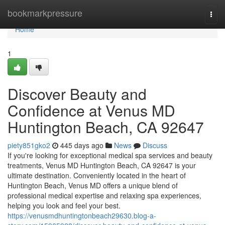
Home
bookmarkpressure
Togg
navi
Home
1
Discover Beauty and
Confidence at Venus MD
Huntington Beach, CA 92647
piety851gko2
445 days ago
News
Discuss
If you're looking for exceptional medical spa services and beauty
treatments, Venus MD Huntington Beach, CA 92647 is your
ultimate destination. Conveniently located in the heart of
Huntington Beach, Venus MD offers a unique blend of
professional medical expertise and relaxing spa experiences,
helping you look and feel your best.
https://venusmdhuntingtonbeach29630.blog-a-