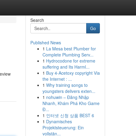
Search
Go
Published News
1
La Mesa best Plumber for
Complete Plumbing Serv...
1
Hydrocodone for extreme
suffering and Its Harml...
1
Buy 4-Acetoxy copyright Via
review
the Internet : ...
1
Why training songs to
youngsters delivers exten...
1
nohuwin – Đăng Nhập
Nhanh, Khám Phá Kho Game
Đ...
1
인터넷 신청 상품 BEST 6
1
Dynamisches
Projektsteuerung: Ein
vollstän...