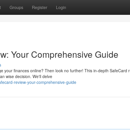
t
Groups
Register
Login
ew: Your Comprehensive Guide
s
ge your finances online? Then look no further! This in-depth SafeCard 
 an wise decision. We'll delve
afecard-review-your-comprehensive-guide