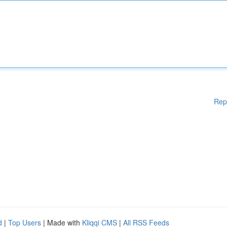
Rep
d
|
Top Users
| Made with
Kliqqi CMS
|
All RSS Feeds