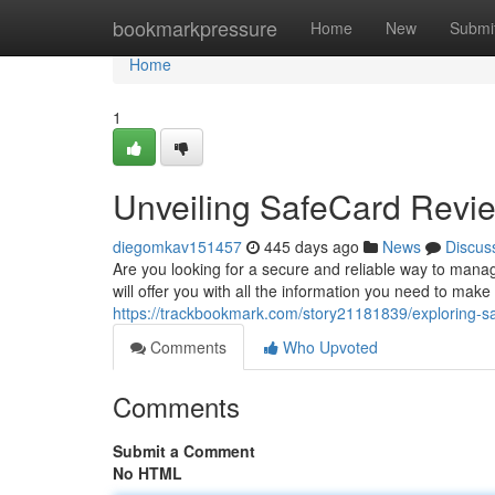
Home
bookmarkpressure
Home
New
Submi
Home
1
Unveiling SafeCard Revi
diegomkav151457
445 days ago
News
Discus
Are you looking for a secure and reliable way to mana
will offer you with all the information you need to make
https://trackbookmark.com/story21181839/exploring-s
Comments
Who Upvoted
Comments
Submit a Comment
No HTML