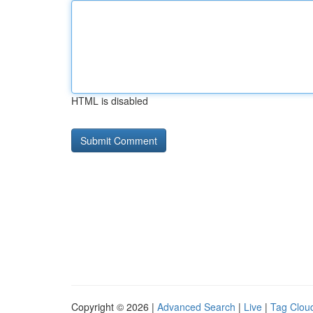
HTML is disabled
Copyright © 2026 |
Advanced Search
|
Live
|
Tag Clou