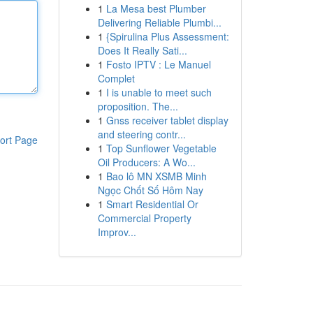
1
La Mesa best Plumber
Delivering Reliable Plumbi...
1
{Spirulina Plus Assessment:
Does It Really Sati...
1
Fosto IPTV : Le Manuel
Complet
1
I is unable to meet such
proposition. The...
1
Gnss receiver tablet display
and steering contr...
ort Page
1
Top Sunflower Vegetable
Oil Producers: A Wo...
1
Bao lô MN XSMB Minh
Ngọc Chốt Số Hôm Nay
1
Smart Residential Or
Commercial Property
Improv...