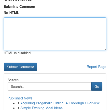
Submit a Comment
No HTML
HTML is disabled
Report Page
Search
Go
Published News
1
Acquiring Pregabalin Online: A Thorough Overview
1
Simple Evening Meal Ideas