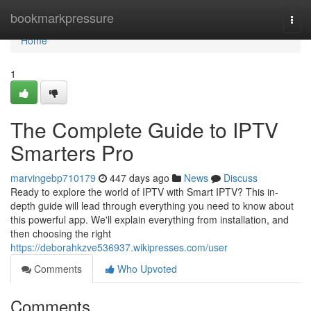
Home
bookmarkpressure
Togg
navi
Home
1
The Complete Guide to IPTV
Smarters Pro
marvingebp710179
447 days ago
News
Discuss
Ready to explore the world of IPTV with Smart IPTV? This in-
depth guide will lead through everything you need to know about
this powerful app. We'll explain everything from installation, and
then choosing the right
https://deborahkzve536937.wikipresses.com/user
Comments
Who Upvoted
Comments