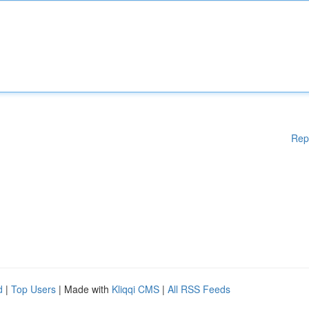
Rep
d
|
Top Users
| Made with
Kliqqi CMS
|
All RSS Feeds