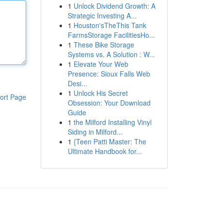
1
Unlock Dividend Growth: A
Strategic Investing A...
1
Houston'sTheThis Tank
FarmsStorage FacilitiesHo...
1
These Bike Storage
Systems vs. A Solution : W...
1
Elevate Your Web
Presence: Sioux Falls Web
Desi...
1
Unlock His Secret
ort Page
Obsession: Your Download
Guide
1
the Milford Installing Vinyl
Siding in Milford...
1
{Teen Patti Master: The
Ultimate Handbook for...