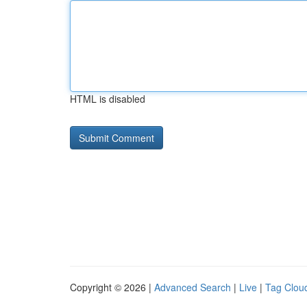
HTML is disabled
Copyright © 2026 |
Advanced Search
|
Live
|
Tag Clou