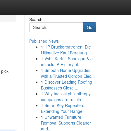
Search
Go
Published News
1
HP Druckerpatronen: Die
Ultimative Kauf Beratung
1
Vybz Kartel, Shanique & a
miracle: A History of...
1
Smooth Home Upgrades
 pick.
with a Trusted Gordon Elec...
1
Discover Leading Roofing
Businesses Close ...
1
Why tactical philanthropy
campaigns are refinin...
1
Smart Key Repeaters:
Extending Your Range
1
Unwanted Furniture
Removal Supports Cleaner
and...