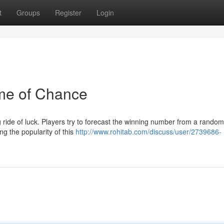
t
Groups
Register
Login
ame of Chance
ng ride of luck. Players try to forecast the winning number from a random
ng the popularity of this
http://www.rohitab.com/discuss/user/2739686-