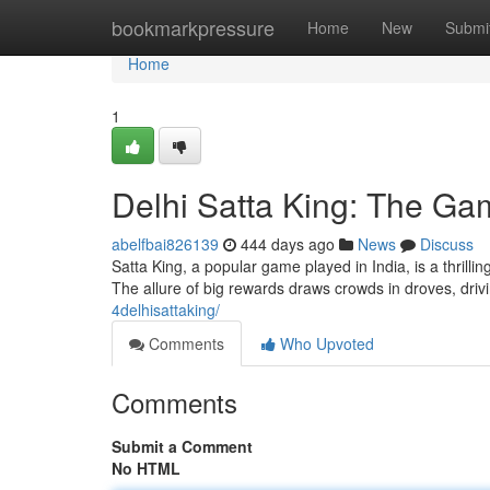
Home
bookmarkpressure
Home
New
Submi
Home
1
Delhi Satta King: The G
abelfbai826139
444 days ago
News
Discuss
Satta King, a popular game played in India, is a thrilli
The allure of big rewards draws crowds in droves, drivi
4delhisattaking/
Comments
Who Upvoted
Comments
Submit a Comment
No HTML