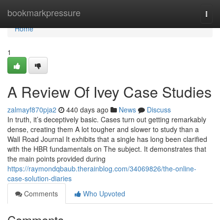
Home
bookmarkpressure
Togg
navi
Home
1
A Review Of Ivey Case Studies
zalmayf870pja2
440 days ago
News
Discuss
In truth, it’s deceptively basic. Cases turn out getting remarkably
dense, creating them A lot tougher and slower to study than a
Wall Road Journal It exhibits that a single has long been clarified
with the HBR fundamentals on The subject. It demonstrates that
the main points provided during
https://raymondqbaub.therainblog.com/34069826/the-online-
case-solution-diaries
Comments
Who Upvoted
Comments