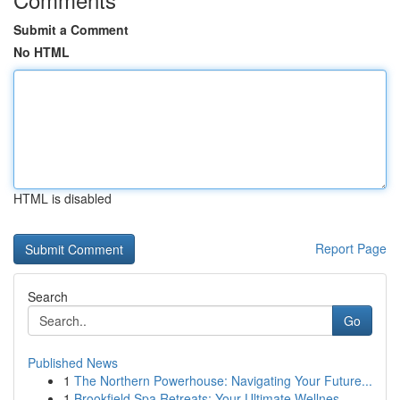
Submit a Comment
No HTML
HTML is disabled
Report Page
Search
Go
Published News
1
The Northern Powerhouse: Navigating Your Future...
1
Brookfield Spa Retreats: Your Ultimate Wellnes...