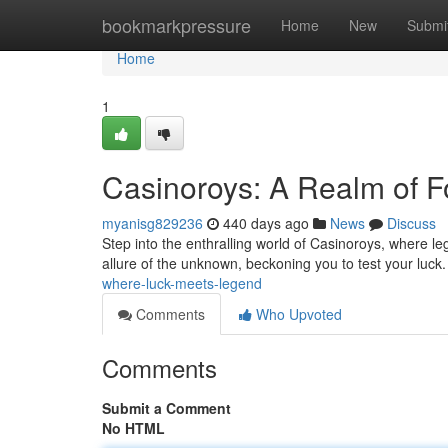
Home
bookmarkpressure
Home
New
Submi
Home
1
Casinoroys: A Realm of F
myanisg829236
440 days ago
News
Discuss
Step into the enthralling world of Casinoroys, where leg
allure of the unknown, beckoning you to test your luck.
where-luck-meets-legend
Comments
Who Upvoted
Comments
Submit a Comment
No HTML