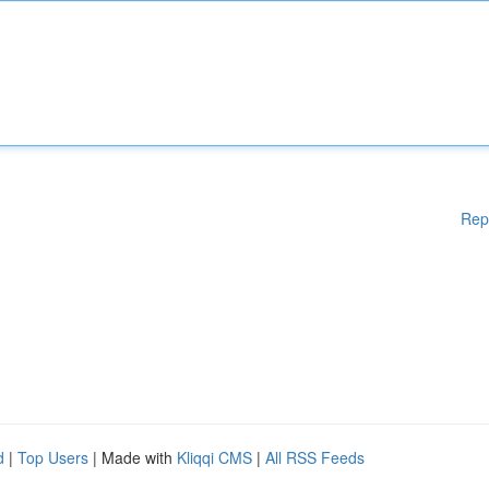
Rep
d
|
Top Users
| Made with
Kliqqi CMS
|
All RSS Feeds