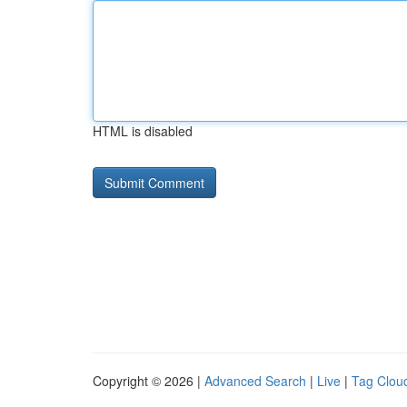
HTML is disabled
Copyright © 2026 |
Advanced Search
|
Live
|
Tag Clou