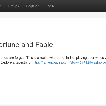
t
Groups
Register
Login
ortune and Fable
ends are forged. This is a realm where the thrill of playing intertwines 
 Explore a tapestry of
https://rankuppages.com/story4617129/casinoro