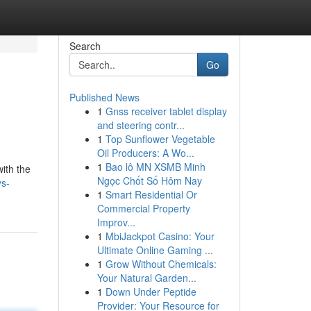
Search
Go
Published News
1
Gnss receiver tablet display
and steering contr...
1
Top Sunflower Vegetable
Oil Producers: A Wo...
1
Bao lô MN XSMB Minh
with the
Ngọc Chốt Số Hôm Nay
ys-
1
Smart Residential Or
Commercial Property
Improv...
1
MbiJackpot Casino: Your
Ultimate Online Gaming ...
1
Grow Without Chemicals:
Your Natural Garden...
1
Down Under Peptide
Provider: Your Resource for