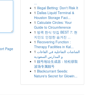
...
1
Illegal Betting: Don't Risk It
1
Dallas Liquid Terminal &
Houston Storage Faci...
1
Calculate Circles: Your
Guide to Circumference
1
방콕 한식 맛집 BEST 7: 현
지인도 인정한 숨겨진 ...
1
Recovering Function :
Therapy Facilities in Kal...
ort Page
1
الشاشات التفاعلية في القاعات
و المدارس السعودية
1
靓号地址生成器：轻松获取
波场专属靓号
1
Blackcurrant Seeds:
Nature's Secret for Glowin...