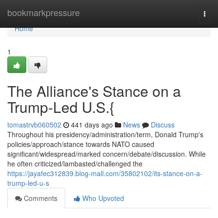
Home
bookmarkpressure
Togg
navi
Home
1
The Alliance's Stance on a
Trump-Led U.S.{
tomastrvb060502
441 days ago
News
Discuss
Throughout his presidency/administration/term, Donald Trump's
policies/approach/stance towards NATO caused
significant/widespread/marked concern/debate/discussion. While
he often criticized/lambasted/challenged the
https://jayafec312839.blog-mall.com/35802102/its-stance-on-a-
trump-led-u-s
Comments
Who Upvoted