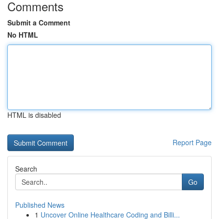
Comments
Submit a Comment
No HTML
HTML is disabled
Report Page
Search
Go
Published News
1
Uncover Online Healthcare Coding and Billi...