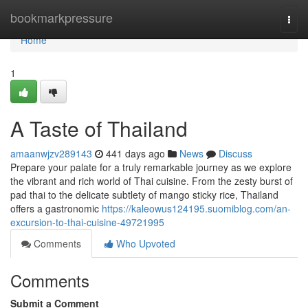
Home
bookmarkpressure
Togg
navi
Home
1
A Taste of Thailand
amaanwjzv289143
441 days ago
News
Discuss
Prepare your palate for a truly remarkable journey as we explore
the vibrant and rich world of Thai cuisine. From the zesty burst of
pad thai to the delicate subtlety of mango sticky rice, Thailand
offers a gastronomic
https://kaleowus124195.suomiblog.com/an-
excursion-to-thai-cuisine-49721995
Comments
Who Upvoted
Comments
Submit a Comment