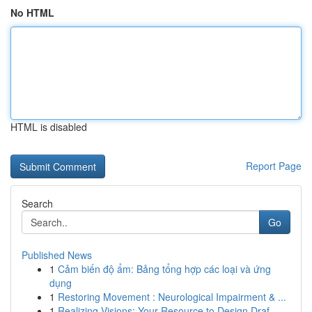
No HTML
HTML is disabled
Report Page
Search
Go
Published News
1
Cảm biến độ ẩm: Bảng tổng hợp các loại và ứng
dụng
1
Restoring Movement : Neurological Impairment & ...
1
Realizing Visions: Your Resource to Design Draf...