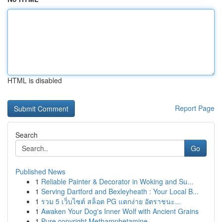
HTML is disabled
Report Page
Search
Go
Published News
1
Reliable Painter & Decorator in Woking and Su...
1
Serving Dartford and Bexleyheath : Your Local B...
1
รวม 5 เว็บไซต์ สล็อต PG แตกง่าย อัตราชนะ...
1
Awaken Your Dog's Inner Wolf with Ancient Grains
1
Pure copyright Methamphetamine