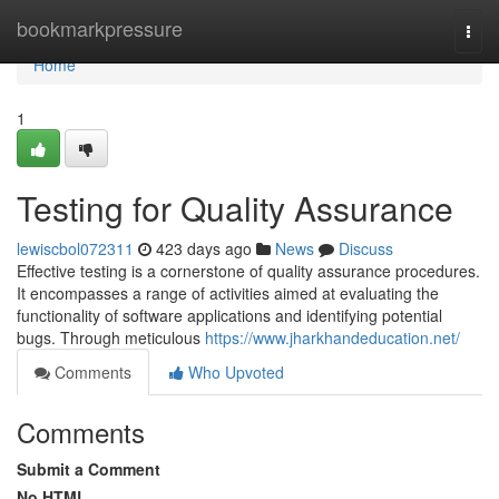
Home
bookmarkpressure
Togg
navi
Home
1
Testing for Quality Assurance
lewiscbol072311
423 days ago
News
Discuss
Effective testing is a cornerstone of quality assurance procedures.
It encompasses a range of activities aimed at evaluating the
functionality of software applications and identifying potential
bugs. Through meticulous
https://www.jharkhandeducation.net/
Comments
Who Upvoted
Comments
Submit a Comment
No HTML