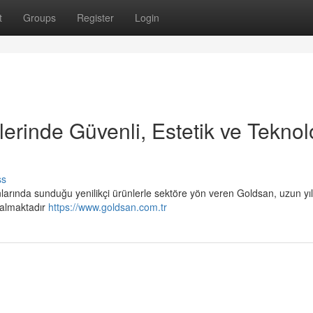
t
Groups
Register
Login
erinde Güvenli, Estetik ve Teknolo
ss
arında sunduğu yenilikçi ürünlerle sektöre yön veren Goldsan, uzun yıl
 almaktadır
https://www.goldsan.com.tr