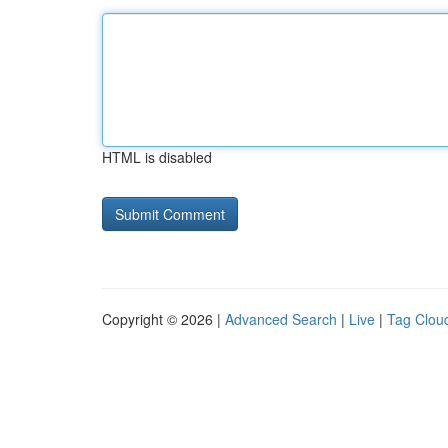
HTML is disabled
Copyright © 2026 |
Advanced Search
|
Live
|
Tag Clou