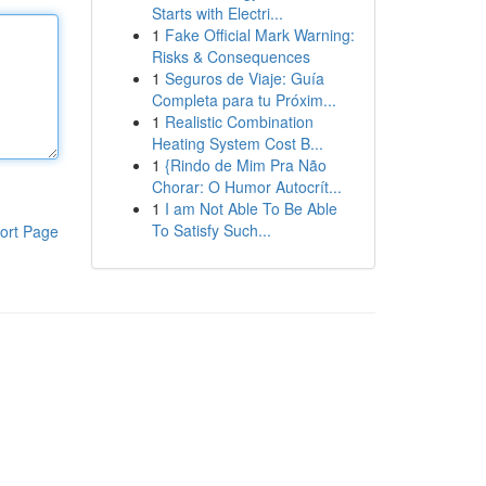
Starts with Electri...
1
Fake Official Mark Warning:
Risks & Consequences
1
Seguros de Viaje: Guía
Completa para tu Próxim...
1
Realistic Combination
Heating System Cost B...
1
{Rindo de Mim Pra Não
Chorar: O Humor Autocrít...
1
I am Not Able To Be Able
To Satisfy Such...
ort Page