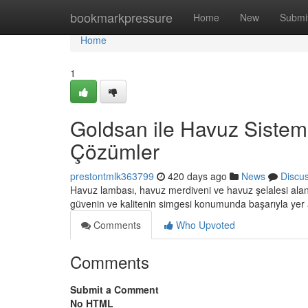
Home
bookmarkpressure
Home
New
Submi
Home
1
Goldsan ile Havuz Sisteml
Çözümler
prestontmlk363799
420 days ago
News
Discu
Havuz lambası, havuz merdiveni ve havuz şelalesi alanl
güvenin ve kalitenin simgesi konumunda başarıyla yer
Comments
Who Upvoted
Comments
Submit a Comment
No HTML