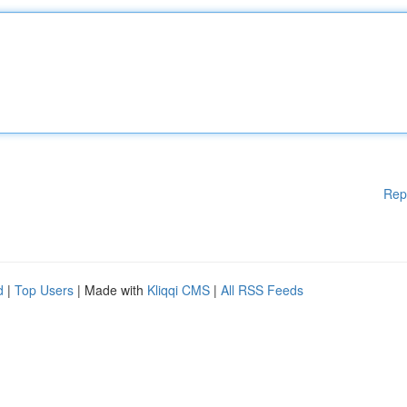
Rep
d
|
Top Users
| Made with
Kliqqi CMS
|
All RSS Feeds