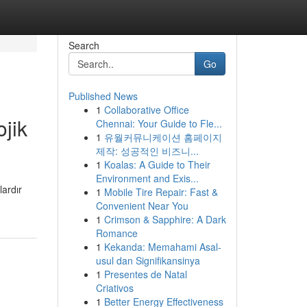
Search
Go
Published News
1
Collaborative Office
jik
Chennai: Your Guide to Fle...
1
유월커뮤니케이션 홈페이지
제작: 성공적인 비즈니...
1
Koalas: A Guide to Their
Environment and Exis...
lardır
1
Mobile Tire Repair: Fast &
Convenient Near You
1
Crimson & Sapphire: A Dark
Romance
1
Kekanda: Memahami Asal-
usul dan Signifikansinya
1
Presentes de Natal
Criativos
1
Better Energy Effectiveness